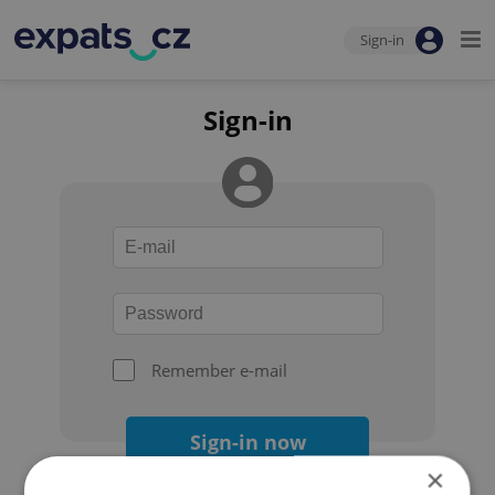
Sign-in
Sign-in
Remember e-mail
Sign-in now
×
Forgot your password?