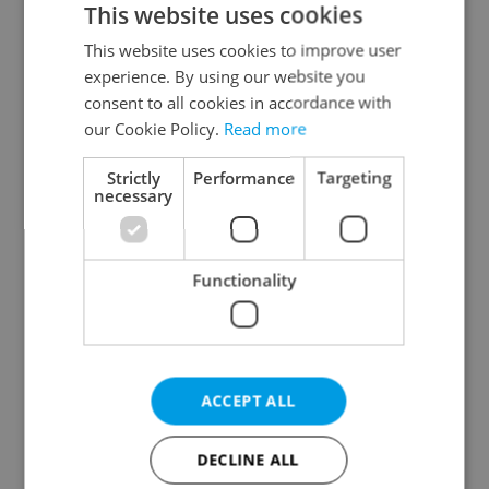
This website uses cookies
This website uses cookies to improve user
experience. By using our website you
Continue with Google
consent to all cookies in accordance with
our Cookie Policy.
Read more
Continue with Apple
Strictly
Performance
Targeting
necessary
Continue with Seznam
Functionality
Continue with Facebook
Create a new e-mail account
ACCEPT ALL
DECLINE ALL