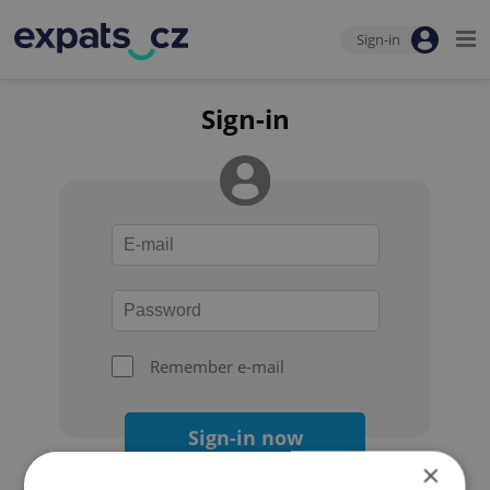
Sign-in
Sign-in
Remember e-mail
Sign-in now
×
Forgot your password?