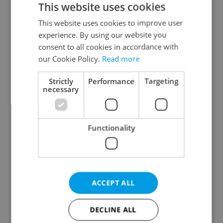
This website uses cookies
This website uses cookies to improve user
experience. By using our website you
Continue with Google
consent to all cookies in accordance with
our Cookie Policy.
Read more
Continue with Apple
Strictly
Performance
Targeting
necessary
Continue with Seznam
Functionality
Continue with Facebook
Create a new e-mail account
ACCEPT ALL
DECLINE ALL