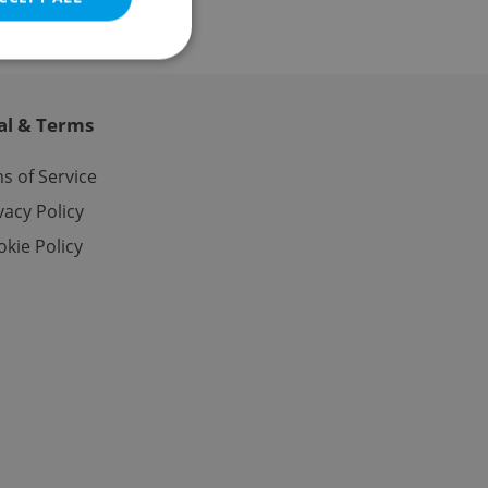
al & Terms
e website cannot be
s of Service
vacy Policy
kie Policy
eal estate
state agency profile
 to provide full
te positions to end
s not repeatedly
cord of user votes
ensure the correct
ensure best practices
ob advertisers of a
is is necessary to
anding presence and
atedly triggered on