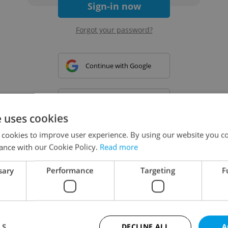
Sign-in now
Forgot your password?
Continue with Google
Continue with Apple
e uses cookies
 cookies to improve user experience. By using our website you co
Continue with Seznam
ance with our Cookie Policy.
Read more
sary
Performance
Targeting
F
Continue with Facebook
Create a new e-mail account
LS
DECLINE ALL
A