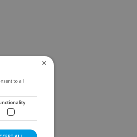
×
nsent to all
unctionality
CCEPT ALL