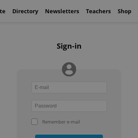
te
Directory
Newsletters
Teachers
Shop
Sign-in
Remember e-mail