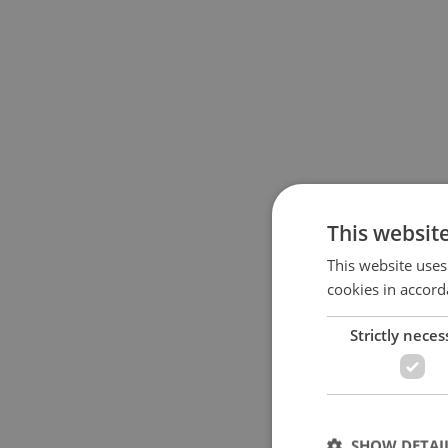
This websit
This website uses
cookies in accord
Strictly neces
SHOW DETAI