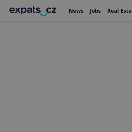
News
Jobs
Real Esta