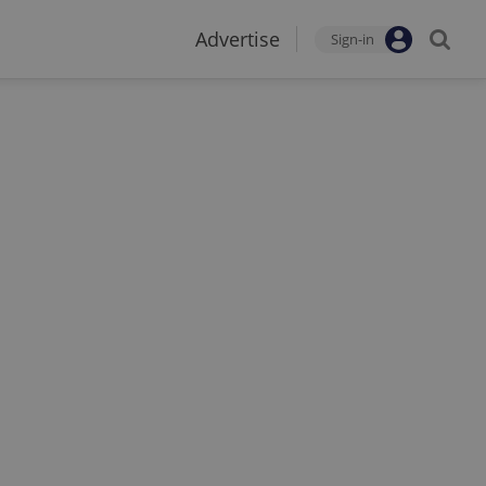
Advertise
Sign-in