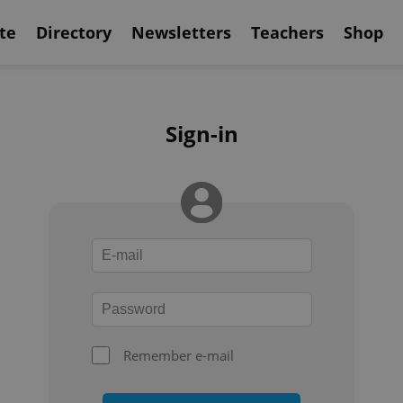
te
Directory
Newsletters
Teachers
Shop
Sign-in
Remember e-mail