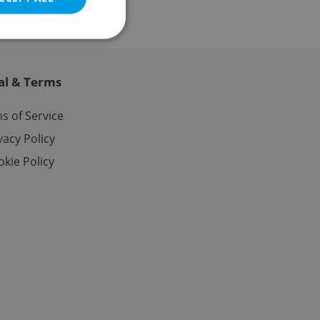
al & Terms
e website cannot be
s of Service
vacy Policy
kie Policy
eal estate
state agency profile
 to provide full
te positions to end
s not repeatedly
cord of user votes
ensure the correct
ensure best practices
ob advertisers of a
is is necessary to
anding presence and
atedly triggered on