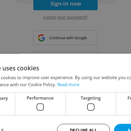
Sign-in now
Forgot your password?
Continue with Google
Continue with Apple
e uses cookies
 cookies to improve user experience. By using our website you co
Continue with Seznam
ance with our Cookie Policy.
Read more
sary
Performance
Targeting
F
Continue with Facebook
Create a new e-mail account
LS
DECLINE ALL
A