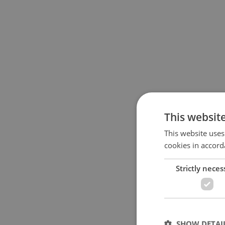
This websit
This website uses
cookies in accord
Strictly neces
SHOW DETAI