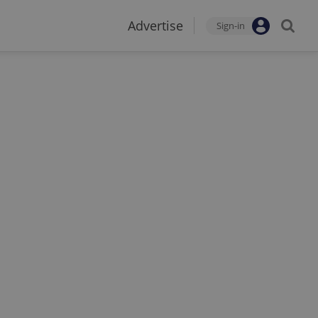
Advertise
Sign-in