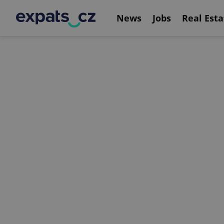
News
Jobs
Real Esta