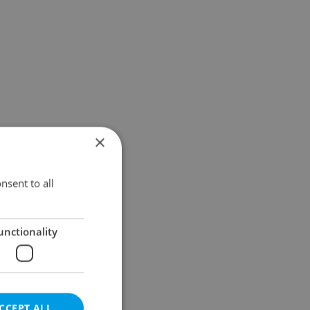
×
nsent to all
unctionality
CCEPT ALL