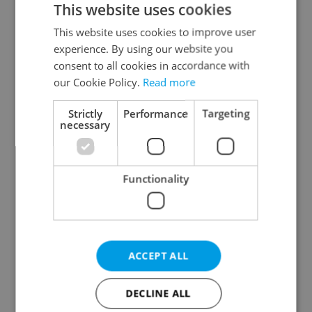
This website uses cookies
This website uses cookies to improve user
experience. By using our website you
Continue with Google
consent to all cookies in accordance with
our Cookie Policy.
Read more
Continue with Apple
Strictly
Performance
Targeting
necessary
Continue with Seznam
Functionality
Continue with Facebook
Create a new e-mail account
ACCEPT ALL
DECLINE ALL