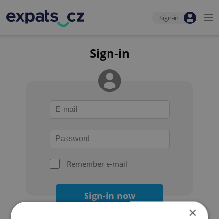
Sign-in
Sign-in
Remember e-mail
Sign-in now
×
Forgot your password?