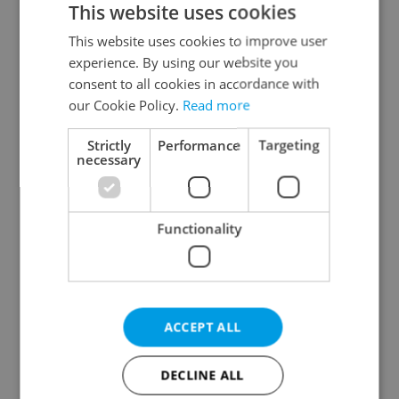
This website uses cookies
This website uses cookies to improve user
experience. By using our website you
Continue with Google
consent to all cookies in accordance with
our Cookie Policy.
Read more
Continue with Apple
Strictly
Performance
Targeting
necessary
Continue with Seznam
Functionality
Continue with Facebook
Create a new e-mail account
ACCEPT ALL
DECLINE ALL