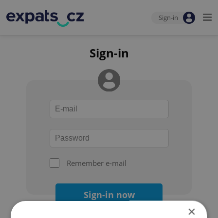
Sign-in
Sign-in
Remember e-mail
Sign-in now
×
Forgot your password?