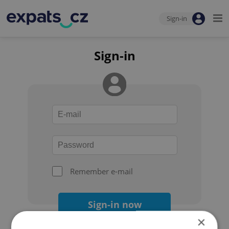
Sign-in
Sign-in
Remember e-mail
Sign-in now
×
Forgot your password?