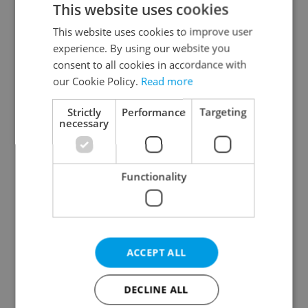
This website uses cookies
This website uses cookies to improve user
experience. By using our website you
Continue with Google
consent to all cookies in accordance with
our Cookie Policy.
Read more
Continue with Apple
Strictly
Performance
Targeting
necessary
Continue with Seznam
Functionality
Continue with Facebook
Create a new e-mail account
ACCEPT ALL
DECLINE ALL