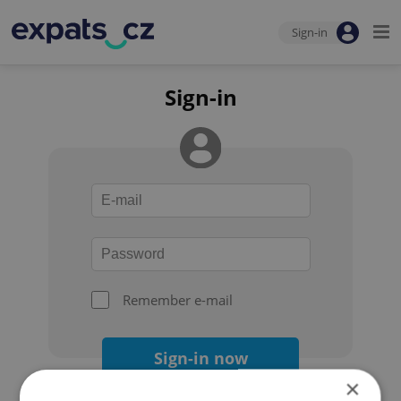
Sign-in
Sign-in
Remember e-mail
Sign-in now
×
Forgot your password?