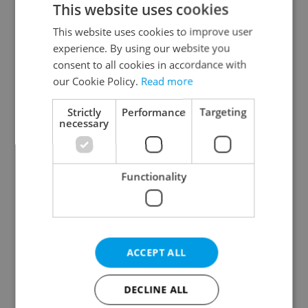
This website uses cookies
This website uses cookies to improve user
experience. By using our website you
Continue with Google
consent to all cookies in accordance with
our Cookie Policy.
Read more
Continue with Apple
Strictly
Performance
Targeting
necessary
Continue with Seznam
Functionality
Continue with Facebook
Create a new e-mail account
ACCEPT ALL
DECLINE ALL