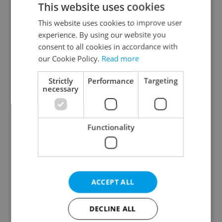
This website uses cookies
This website uses cookies to improve user
experience. By using our website you
Continue with Google
consent to all cookies in accordance with
our Cookie Policy.
Read more
Continue with Apple
Strictly
Performance
Targeting
necessary
Continue with Seznam
Functionality
Continue with Facebook
Create a new e-mail account
ACCEPT ALL
DECLINE ALL