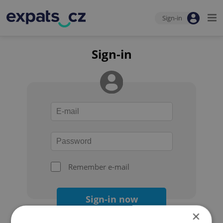
Sign-in
Sign-in
Remember e-mail
Sign-in now
×
Forgot your password?