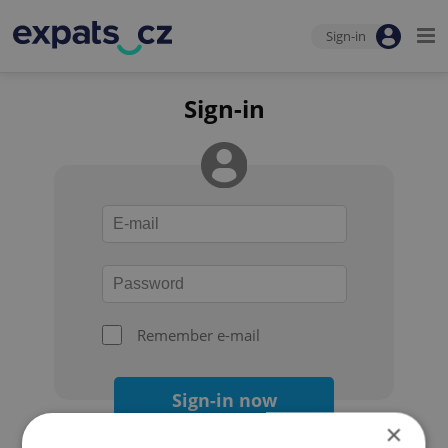
Sign-in
Sign-in
Remember e-mail
Sign-in now
×
Forgot your password?