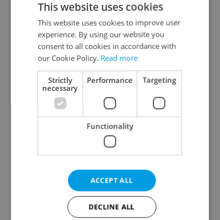
This website uses cookies
This website uses cookies to improve user
experience. By using our website you
Continue with Google
consent to all cookies in accordance with
our Cookie Policy.
Read more
Continue with Apple
Strictly
Performance
Targeting
necessary
Continue with Seznam
Functionality
Continue with Facebook
Create a new e-mail account
ACCEPT ALL
DECLINE ALL