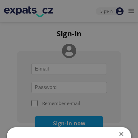
Sign-in
Sign-in
Remember e-mail
Sign-in now
×
Forgot your password?