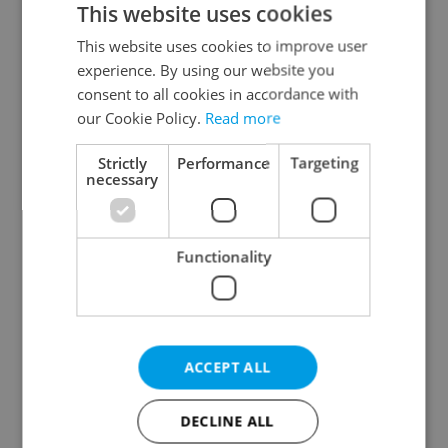
This website uses cookies
This website uses cookies to improve user
experience. By using our website you
Continue with Google
consent to all cookies in accordance with
our Cookie Policy.
Read more
Continue with Apple
Strictly
Performance
Targeting
necessary
Continue with Seznam
Functionality
Continue with Facebook
Create a new e-mail account
ACCEPT ALL
DECLINE ALL