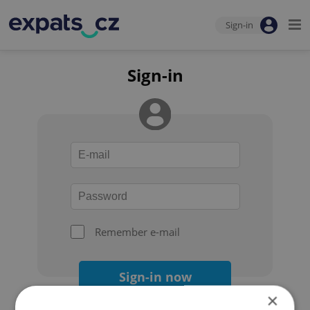
Sign-in
Sign-in
Remember e-mail
Sign-in now
×
Forgot your password?