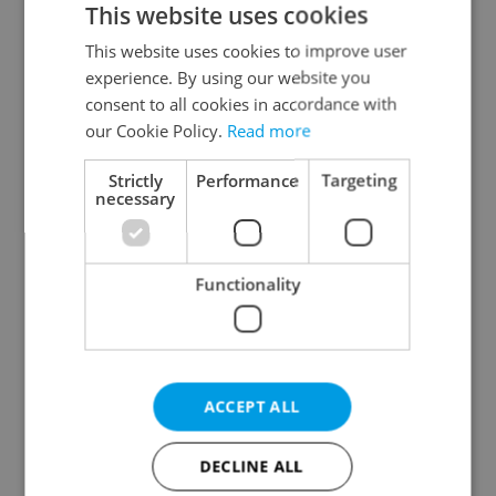
This website uses cookies
This website uses cookies to improve user
experience. By using our website you
Continue with Google
consent to all cookies in accordance with
our Cookie Policy.
Read more
Continue with Apple
Strictly
Performance
Targeting
necessary
Continue with Seznam
Functionality
Continue with Facebook
Create a new e-mail account
ACCEPT ALL
DECLINE ALL