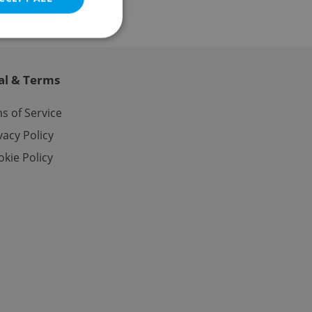
al & Terms
e website cannot be
s of Service
vacy Policy
kie Policy
eal estate
state agency profile
 to provide full
te positions to end
s not repeatedly
cord of user votes
ensure the correct
ensure best practices
ob advertisers of a
is is necessary to
anding presence and
atedly triggered on