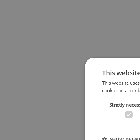
This websit
This website uses
cookies in accord
Strictly neces
SHOW DETAI