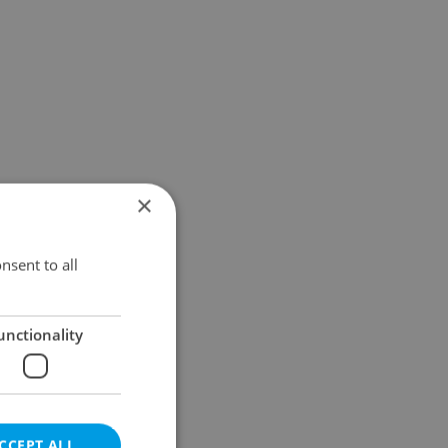
×
nsent to all
unctionality
CCEPT ALL