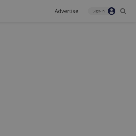
Advertise
Sign-in