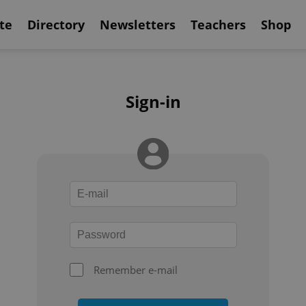
te
Directory
Newsletters
Teachers
Shop
Sign-in
Remember e-mail