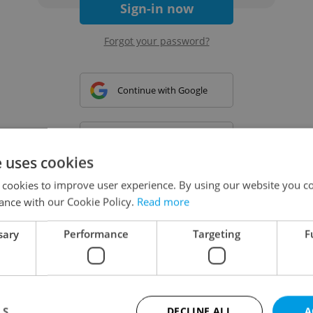
Sign-in now
Forgot your password?
Continue with Google
Continue with Apple
e uses cookies
 cookies to improve user experience. By using our website you co
Continue with Seznam
ance with our Cookie Policy.
Read more
sary
Performance
Targeting
F
Continue with Facebook
Create a new e-mail account
LS
DECLINE ALL
A