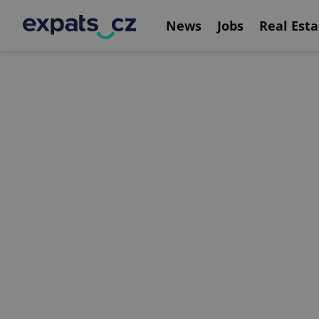
News
Jobs
Real Esta