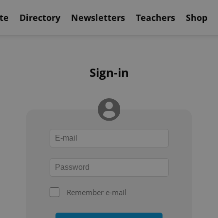
te
Directory
Newsletters
Teachers
Shop
Sign-in
Remember e-mail