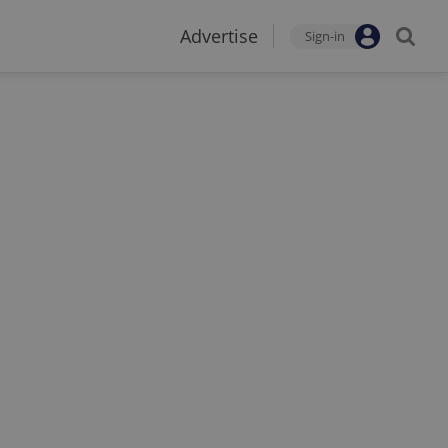
Advertise
Sign-in