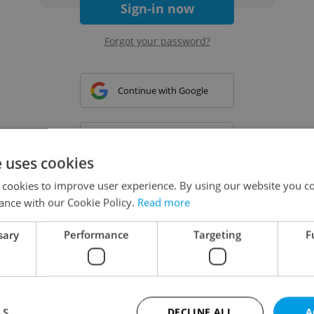
Sign-in now
Forgot your password?
Continue with Google
Continue with Apple
e uses cookies
 cookies to improve user experience. By using our website you co
Continue with Seznam
ance with our Cookie Policy.
Read more
sary
Performance
Targeting
F
Continue with Facebook
Create a new e-mail account
LS
DECLINE ALL
A