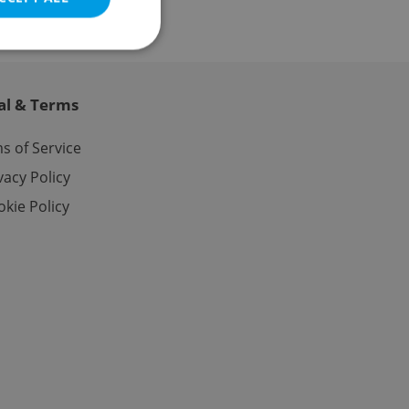
al & Terms
e website cannot be
s of Service
vacy Policy
kie Policy
eal estate
state agency profile
 to provide full
te positions to end
s not repeatedly
cord of user votes
ensure the correct
ensure best practices
ob advertisers of a
is is necessary to
anding presence and
atedly triggered on