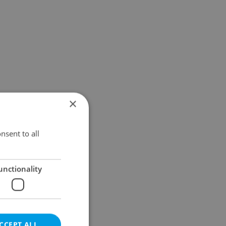
×
nsent to all
unctionality
CCEPT ALL