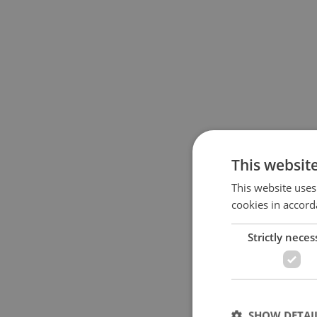
This websit
This website uses
cookies in accord
Strictly neces
SHOW DETAI