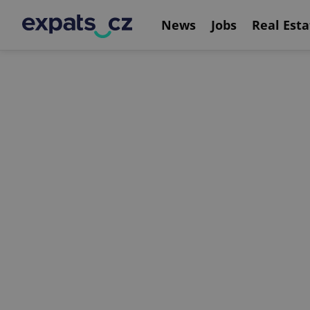
News
Jobs
Real Esta