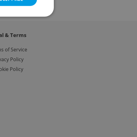
al & Terms
e website cannot be
s of Service
vacy Policy
kie Policy
eal estate
state agency profile
 to provide full
te positions to end
s not repeatedly
cord of user votes
ensure the correct
ensure best practices
ob advertisers of a
is is necessary to
anding presence and
atedly triggered on