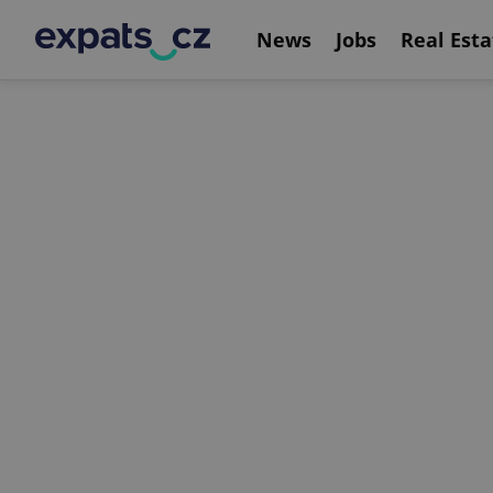
News
Jobs
Real Esta