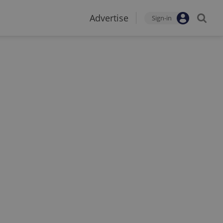
Advertise
Sign-in