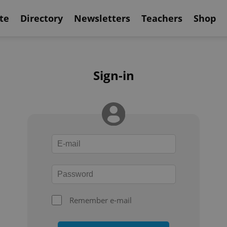
te
Directory
Newsletters
Teachers
Shop
Sign-in
Remember e-mail