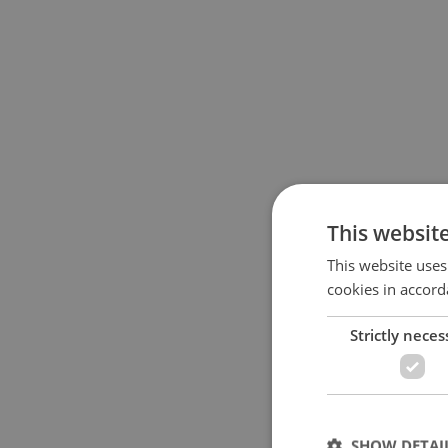
This websit
This website uses
cookies in accord
Strictly neces
SHOW DETAI