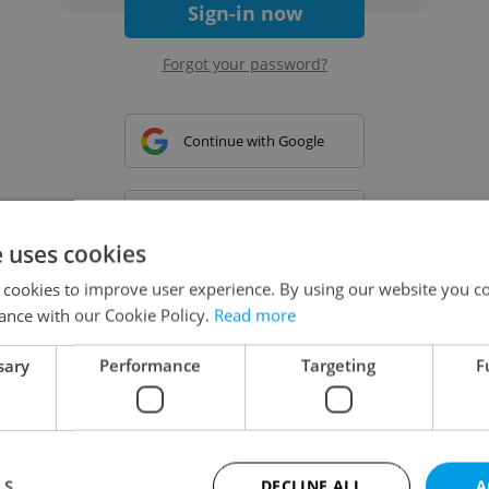
Sign-in now
Forgot your password?
Continue with Google
Continue with Apple
e uses cookies
 cookies to improve user experience. By using our website you co
Continue with Seznam
ance with our Cookie Policy.
Read more
sary
Performance
Targeting
F
Continue with Facebook
Create a new e-mail account
LS
DECLINE ALL
A