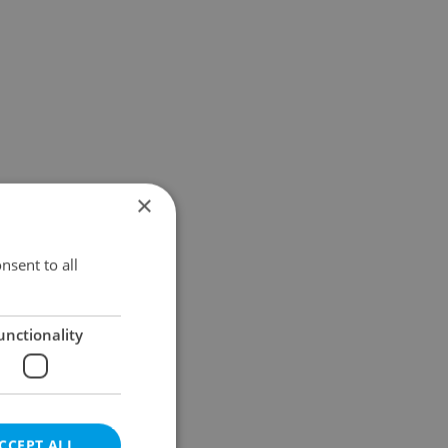
×
nsent to all
unctionality
CCEPT ALL