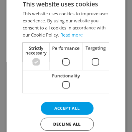
This website uses cookies
This website uses cookies to improve user
experience. By using our website you
Continue with Google
consent to all cookies in accordance with
our Cookie Policy.
Read more
Continue with Apple
Strictly
Performance
Targeting
necessary
Continue with Seznam
Functionality
Continue with Facebook
Create a new e-mail account
ACCEPT ALL
DECLINE ALL