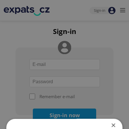
Sign-in
Sign-in
Remember e-mail
Sign-in now
×
Forgot your password?