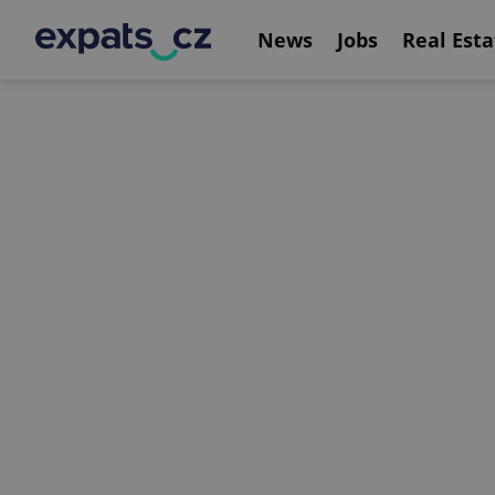
News
Jobs
Real Esta