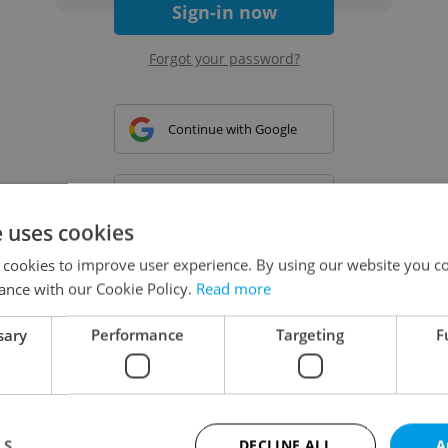
Sign-in now
Forgot your password?
Continue with Google
Continue with Apple
e uses cookies
 cookies to improve user experience. By using our website you co
Continue with Seznam
ance with our Cookie Policy.
Read more
sary
Performance
Targeting
F
Continue with Facebook
Create a new e-mail account
LS
DECLINE ALL
A