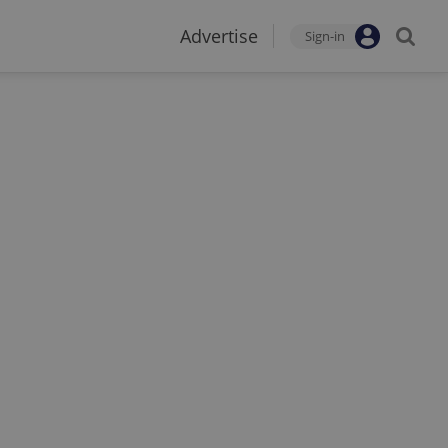
Advertise
Sign-in