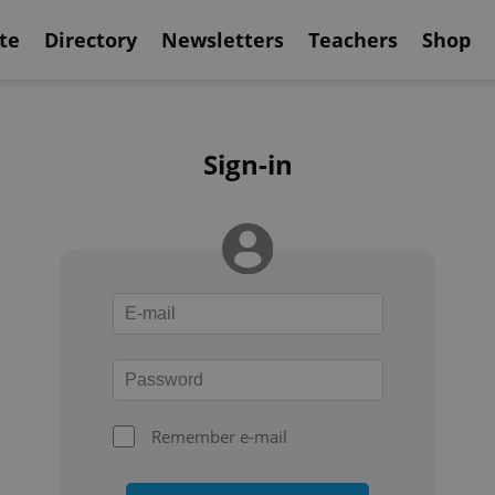
te
Directory
Newsletters
Teachers
Shop
Sign-in
Remember e-mail