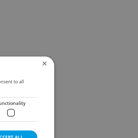
×
nsent to all
unctionality
CCEPT ALL