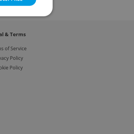
al & Terms
e website cannot be
s of Service
vacy Policy
kie Policy
eal estate
state agency profile
 to provide full
te positions to end
s not repeatedly
cord of user votes
ensure the correct
ensure best practices
ob advertisers of a
is is necessary to
anding presence and
atedly triggered on