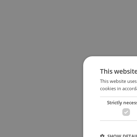
This websit
This website uses
cookies in accord
Strictly neces
SHOW DETAI