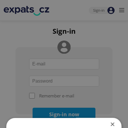
Sign-in
Sign-in
Remember e-mail
Sign-in now
×
Forgot your password?