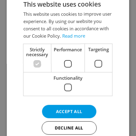
This website uses cookies
This website uses cookies to improve user
experience. By using our website you
Continue with Google
consent to all cookies in accordance with
our Cookie Policy.
Read more
Continue with Apple
Strictly
Performance
Targeting
necessary
Continue with Seznam
Functionality
Continue with Facebook
Create a new e-mail account
ACCEPT ALL
DECLINE ALL