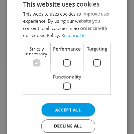
This website uses cookies
This website uses cookies to improve user
experience. By using our website you
Continue with Google
consent to all cookies in accordance with
our Cookie Policy.
Read more
Continue with Apple
Strictly
Performance
Targeting
necessary
Continue with Seznam
Functionality
Continue with Facebook
Create a new e-mail account
ACCEPT ALL
DECLINE ALL