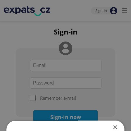
Sign-in
Sign-in
Remember e-mail
Sign-in now
×
Forgot your password?