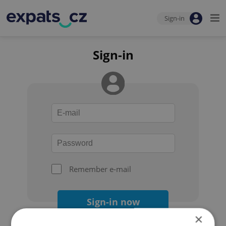
Sign-in
Sign-in
Remember e-mail
Sign-in now
×
Forgot your password?