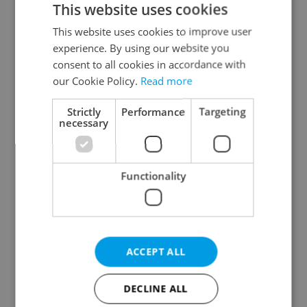
This website uses cookies
This website uses cookies to improve user
experience. By using our website you
Continue with Google
consent to all cookies in accordance with
our Cookie Policy.
Read more
Continue with Apple
Strictly
Performance
Targeting
necessary
Continue with Seznam
Functionality
Continue with Facebook
Create a new e-mail account
ACCEPT ALL
DECLINE ALL