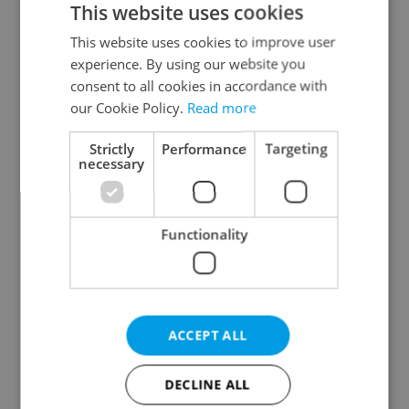
This website uses cookies
This website uses cookies to improve user
experience. By using our website you
Continue with Google
consent to all cookies in accordance with
our Cookie Policy.
Read more
Continue with Apple
Strictly
Performance
Targeting
necessary
Continue with Seznam
Functionality
Continue with Facebook
Create a new e-mail account
ACCEPT ALL
DECLINE ALL