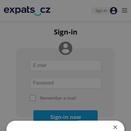
Sign-in
Sign-in
Remember e-mail
Sign-in now
×
Forgot your password?