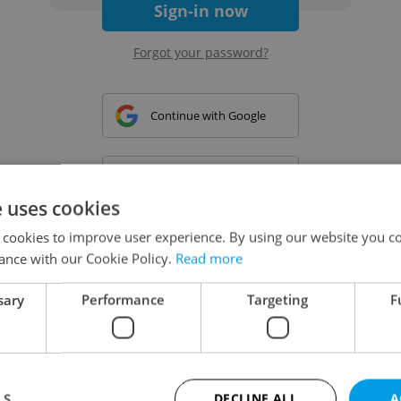
Sign-in now
Forgot your password?
Continue with Google
Continue with Apple
e uses cookies
 cookies to improve user experience. By using our website you co
Continue with Seznam
ance with our Cookie Policy.
Read more
sary
Performance
Targeting
F
Continue with Facebook
Create a new e-mail account
LS
DECLINE ALL
A