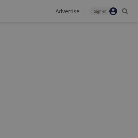
Advertise
Sign-in