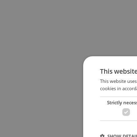
This websit
This website uses
cookies in accord
Strictly neces
SHOW DETAI