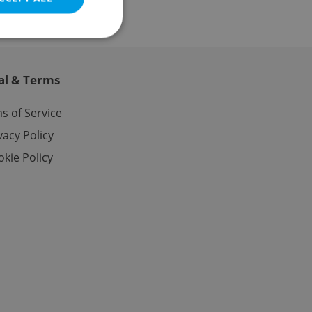
al & Terms
e website cannot be
s of Service
vacy Policy
kie Policy
eal estate
state agency profile
 to provide full
te positions to end
s not repeatedly
cord of user votes
ensure the correct
ensure best practices
ob advertisers of a
is is necessary to
anding presence and
atedly triggered on