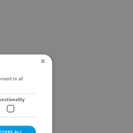
×
nsent to all
unctionality
CCEPT ALL