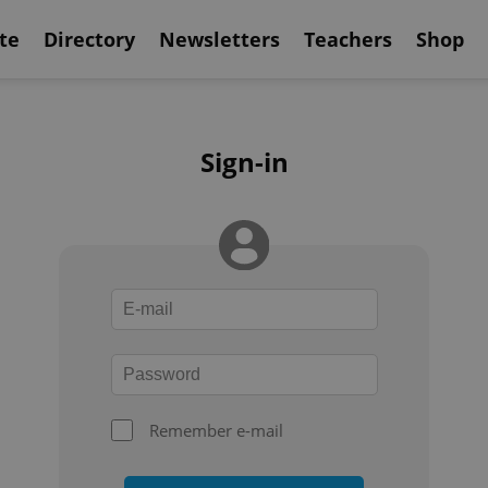
te
Directory
Newsletters
Teachers
Shop
Sign-in
Remember e-mail