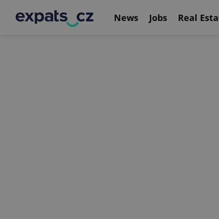
News
Jobs
Real Esta