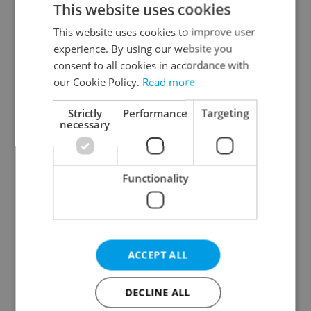
This website uses cookies
This website uses cookies to improve user
experience. By using our website you
Continue with Google
consent to all cookies in accordance with
our Cookie Policy.
Read more
Continue with Apple
Strictly
Performance
Targeting
necessary
Continue with Seznam
Functionality
Continue with Facebook
Create a new e-mail account
ACCEPT ALL
DECLINE ALL