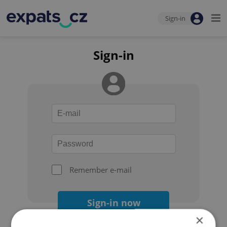
Sign-in
Sign-in
Remember e-mail
Sign-in now
×
Forgot your password?