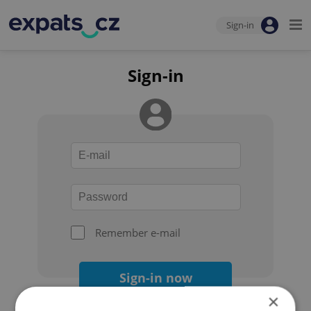
Sign-in
Sign-in
Remember e-mail
Sign-in now
×
Forgot your password?