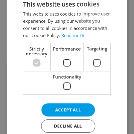
This website uses cookies
This website uses cookies to improve user
experience. By using our website you
Continue with Google
consent to all cookies in accordance with
our Cookie Policy.
Read more
Continue with Apple
Strictly
Performance
Targeting
necessary
Continue with Seznam
Functionality
Continue with Facebook
Create a new e-mail account
ACCEPT ALL
DECLINE ALL