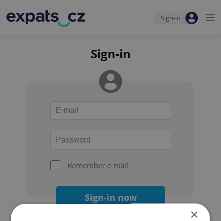
Sign-in
Sign-in
Remember e-mail
Sign-in now
×
Forgot your password?