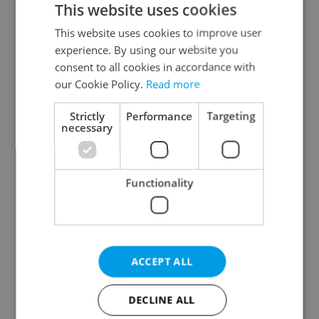
This website uses cookies
This website uses cookies to improve user
experience. By using our website you
Continue with Google
consent to all cookies in accordance with
our Cookie Policy.
Read more
Continue with Apple
Strictly
Performance
Targeting
necessary
Continue with Seznam
Functionality
Continue with Facebook
Create a new e-mail account
ACCEPT ALL
DECLINE ALL