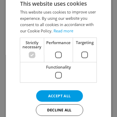
This website uses cookies
This website uses cookies to improve user
experience. By using our website you
Continue with Google
consent to all cookies in accordance with
our Cookie Policy.
Read more
Continue with Apple
Strictly
Performance
Targeting
necessary
Continue with Seznam
Functionality
Continue with Facebook
Create a new e-mail account
ACCEPT ALL
DECLINE ALL