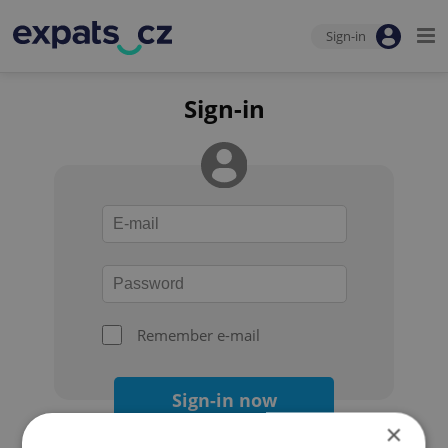
Sign-in
Sign-in
Remember e-mail
Sign-in now
×
Forgot your password?