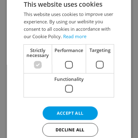
This website uses cookies
This website uses cookies to improve user
experience. By using our website you
Continue with Google
consent to all cookies in accordance with
our Cookie Policy.
Read more
Continue with Apple
Strictly
Performance
Targeting
necessary
Continue with Seznam
Functionality
Continue with Facebook
Create a new e-mail account
ACCEPT ALL
DECLINE ALL