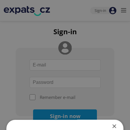
Sign-in
Sign-in
Remember e-mail
Sign-in now
×
Forgot your password?