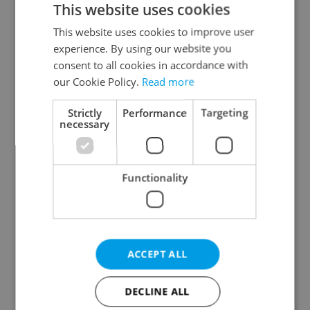
This website uses cookies
This website uses cookies to improve user
experience. By using our website you
Continue with Google
consent to all cookies in accordance with
our Cookie Policy.
Read more
Continue with Apple
Strictly
Performance
Targeting
necessary
Continue with Seznam
Functionality
Continue with Facebook
Create a new e-mail account
ACCEPT ALL
DECLINE ALL