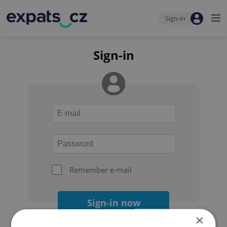
Sign-in
Sign-in
Remember e-mail
Sign-in now
×
Forgot your password?