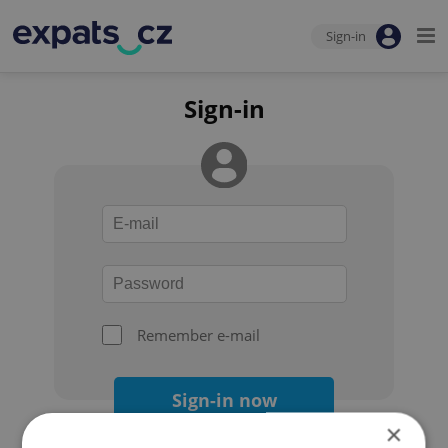
Sign-in
Sign-in
Remember e-mail
Sign-in now
×
Forgot your password?