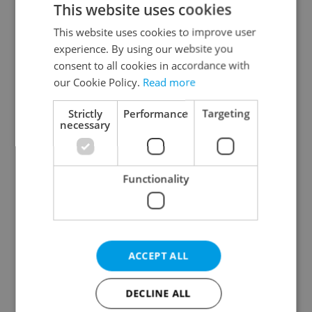
This website uses cookies
This website uses cookies to improve user
experience. By using our website you
Continue with Google
consent to all cookies in accordance with
our Cookie Policy.
Read more
Continue with Apple
Strictly
Performance
Targeting
necessary
Continue with Seznam
Functionality
Continue with Facebook
Create a new e-mail account
ACCEPT ALL
DECLINE ALL