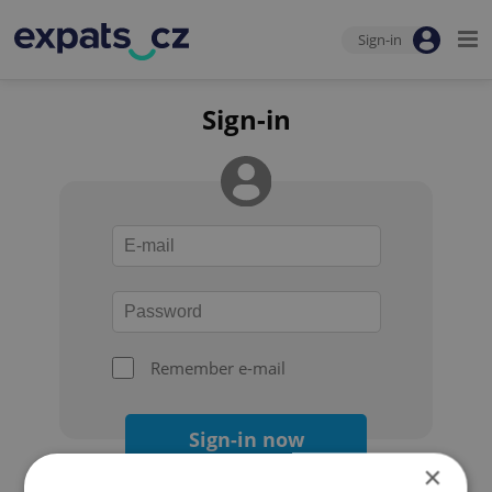
Sign-in
Sign-in
Remember e-mail
Sign-in now
×
Forgot your password?