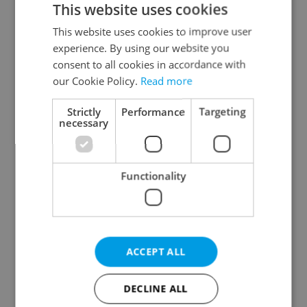
This website uses cookies
This website uses cookies to improve user
experience. By using our website you
Continue with Google
consent to all cookies in accordance with
our Cookie Policy.
Read more
Continue with Apple
Strictly
Performance
Targeting
necessary
Continue with Seznam
Functionality
Continue with Facebook
Create a new e-mail account
ACCEPT ALL
DECLINE ALL