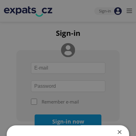
Sign-in
Sign-in
Remember e-mail
Sign-in now
×
Forgot your password?