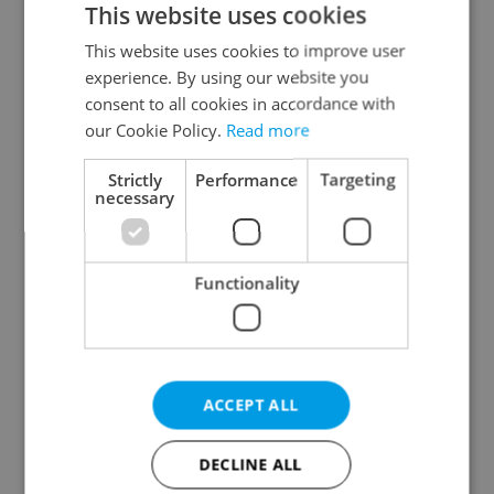
This website uses cookies
This website uses cookies to improve user
experience. By using our website you
Continue with Google
consent to all cookies in accordance with
our Cookie Policy.
Read more
Continue with Apple
Strictly
Performance
Targeting
necessary
Continue with Seznam
Functionality
Continue with Facebook
Create a new e-mail account
ACCEPT ALL
DECLINE ALL