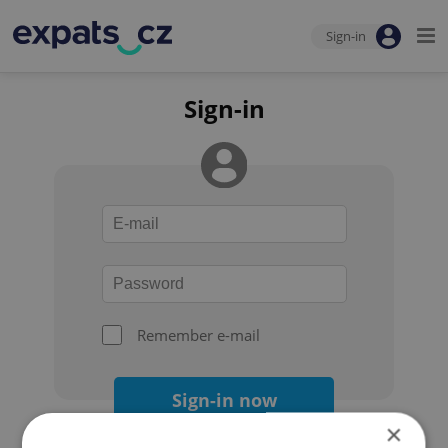
Sign-in
Sign-in
Remember e-mail
Sign-in now
×
Forgot your password?