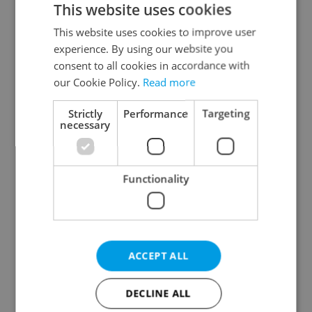
This website uses cookies
This website uses cookies to improve user
experience. By using our website you
Continue with Google
consent to all cookies in accordance with
our Cookie Policy.
Read more
Continue with Apple
Strictly
Performance
Targeting
necessary
Continue with Seznam
Functionality
Continue with Facebook
Create a new e-mail account
ACCEPT ALL
DECLINE ALL