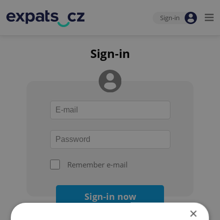
Sign-in
Sign-in
Remember e-mail
Sign-in now
×
Forgot your password?