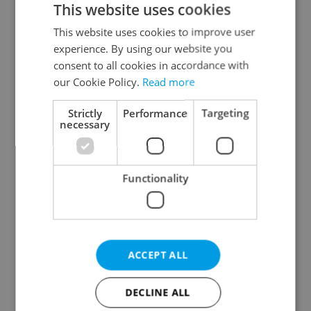
This website uses cookies
This website uses cookies to improve user
experience. By using our website you
Continue with Google
consent to all cookies in accordance with
our Cookie Policy.
Read more
Continue with Apple
Strictly
Performance
Targeting
necessary
Continue with Seznam
Functionality
Continue with Facebook
Create a new e-mail account
ACCEPT ALL
DECLINE ALL