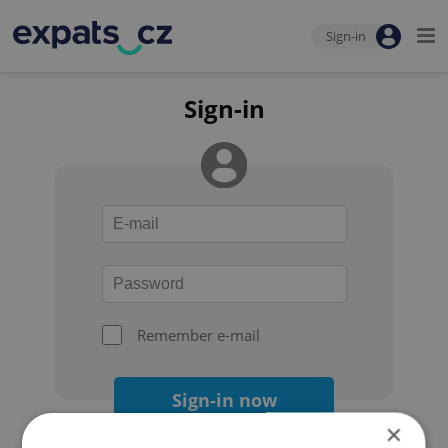
Sign-in
Sign-in
Remember e-mail
Sign-in now
×
Forgot your password?