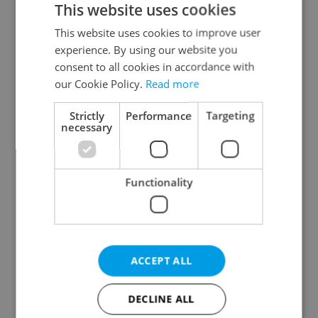
This website uses cookies
This website uses cookies to improve user
experience. By using our website you
Continue with Google
consent to all cookies in accordance with
our Cookie Policy.
Read more
Continue with Apple
Strictly
Performance
Targeting
necessary
Continue with Seznam
Functionality
Continue with Facebook
Create a new e-mail account
ACCEPT ALL
DECLINE ALL