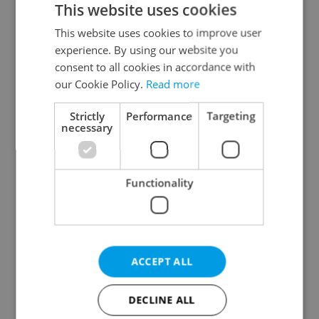
This website uses cookies
This website uses cookies to improve user
experience. By using our website you
Continue with Google
consent to all cookies in accordance with
our Cookie Policy.
Read more
Continue with Apple
Strictly
Performance
Targeting
necessary
Continue with Seznam
Functionality
Continue with Facebook
Create a new e-mail account
ACCEPT ALL
DECLINE ALL