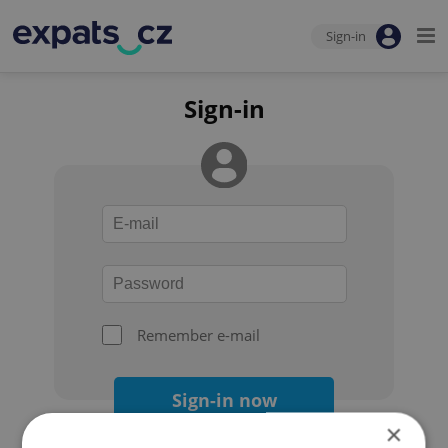
Sign-in
Sign-in
Remember e-mail
Sign-in now
×
Forgot your password?