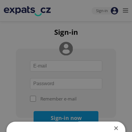
Sign-in
Sign-in
Remember e-mail
Sign-in now
×
Forgot your password?