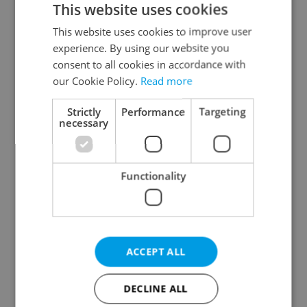
This website uses cookies
This website uses cookies to improve user
experience. By using our website you
Continue with Google
consent to all cookies in accordance with
our Cookie Policy.
Read more
Continue with Apple
Strictly
Performance
Targeting
necessary
Continue with Seznam
Functionality
Continue with Facebook
Create a new e-mail account
ACCEPT ALL
DECLINE ALL