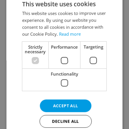
This website uses cookies
This website uses cookies to improve user
experience. By using our website you
Continue with Google
consent to all cookies in accordance with
our Cookie Policy.
Read more
Continue with Apple
Strictly
Performance
Targeting
necessary
Continue with Seznam
Functionality
Continue with Facebook
Create a new e-mail account
ACCEPT ALL
DECLINE ALL