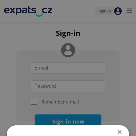
Sign-in
Sign-in
Remember e-mail
Sign-in now
×
Forgot your password?