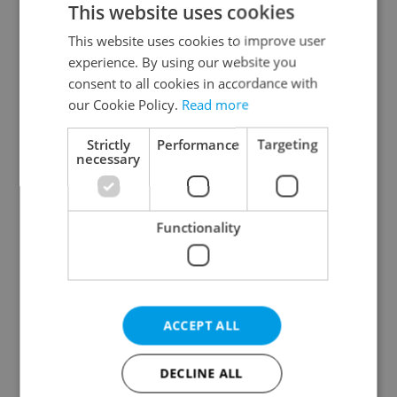
This website uses cookies
This website uses cookies to improve user
experience. By using our website you
Continue with Google
consent to all cookies in accordance with
our Cookie Policy.
Read more
Continue with Apple
Strictly
Performance
Targeting
necessary
Continue with Seznam
Functionality
Continue with Facebook
Create a new e-mail account
ACCEPT ALL
DECLINE ALL