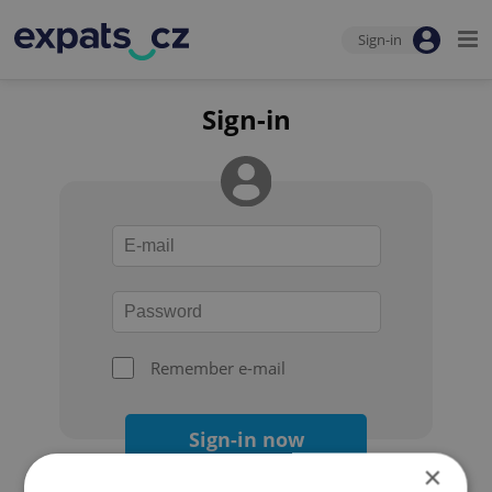
Sign-in
Sign-in
Remember e-mail
Sign-in now
×
Forgot your password?