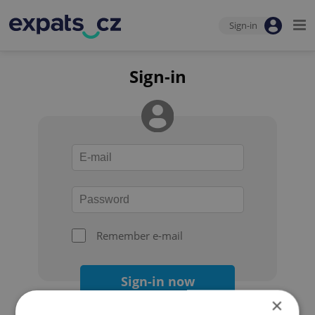
Sign-in
Sign-in
Remember e-mail
Sign-in now
×
Forgot your password?