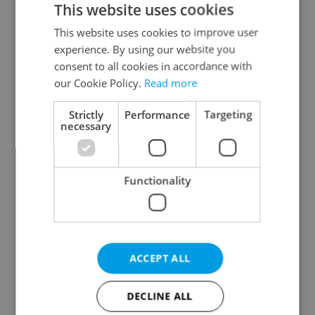
This website uses cookies
This website uses cookies to improve user
experience. By using our website you
Continue with Google
consent to all cookies in accordance with
our Cookie Policy.
Read more
Continue with Apple
Strictly
Performance
Targeting
necessary
Continue with Seznam
Functionality
Continue with Facebook
Create a new e-mail account
ACCEPT ALL
DECLINE ALL