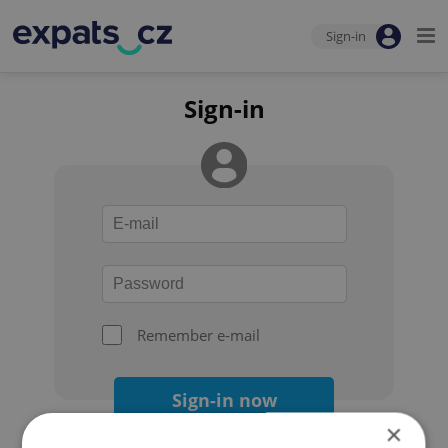
Sign-in
Sign-in
Remember e-mail
Sign-in now
×
Forgot your password?