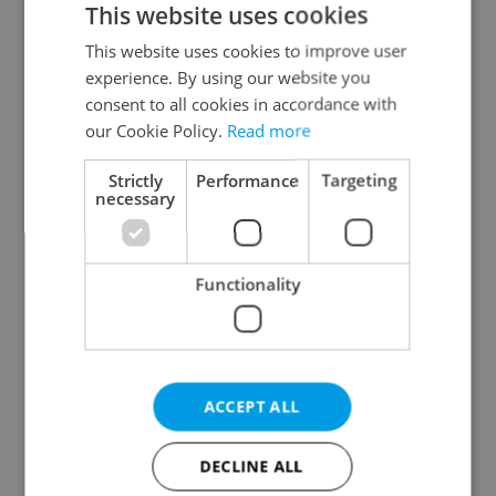
This website uses cookies
This website uses cookies to improve user
experience. By using our website you
Continue with Google
consent to all cookies in accordance with
our Cookie Policy.
Read more
Continue with Apple
Strictly
Performance
Targeting
necessary
Continue with Seznam
Functionality
Continue with Facebook
Create a new e-mail account
ACCEPT ALL
DECLINE ALL