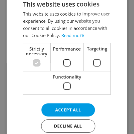
This website uses cookies
This website uses cookies to improve user
experience. By using our website you
Continue with Google
consent to all cookies in accordance with
our Cookie Policy.
Read more
Continue with Apple
Strictly
Performance
Targeting
necessary
Continue with Seznam
Functionality
Continue with Facebook
Create a new e-mail account
ACCEPT ALL
DECLINE ALL