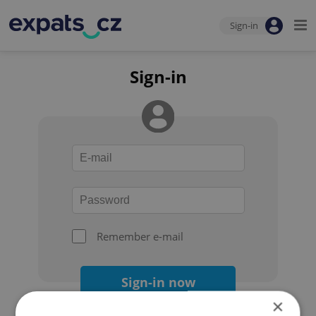
Sign-in
Sign-in
Remember e-mail
Sign-in now
×
Forgot your password?