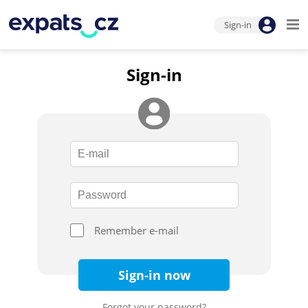
Sign-in
Sign-in
Remember e-mail
Sign-in now
Forgot your password?