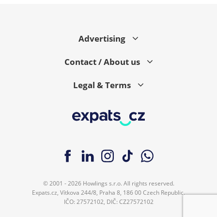
Advertising
Contact / About us
Legal & Terms
© 2001 - 2026 Howlings s.r.o. All rights reserved.
Expats.cz, Vítkova 244/8, Praha 8, 186 00 Czech Republic.
IČO: 27572102, DIČ: CZ27572102