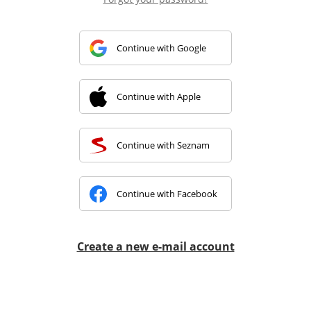
Continue with Google
Continue with Apple
Continue with Seznam
Continue with Facebook
Create a new e-mail account