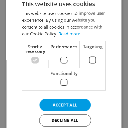
This website uses cookies
This website uses cookies to improve user
experience. By using our website you
Continue with Google
consent to all cookies in accordance with
our Cookie Policy.
Read more
Continue with Apple
Strictly
Performance
Targeting
necessary
Continue with Seznam
Functionality
Continue with Facebook
Create a new e-mail account
ACCEPT ALL
DECLINE ALL