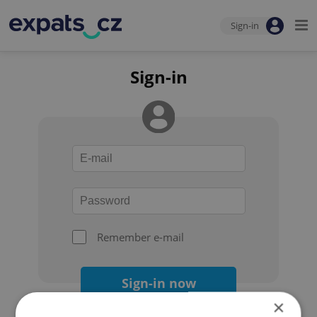
Sign-in
Sign-in
Remember e-mail
Sign-in now
×
Forgot your password?