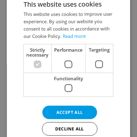
This website uses cookies
This website uses cookies to improve user
experience. By using our website you
Continue with Google
consent to all cookies in accordance with
our Cookie Policy.
Read more
Continue with Apple
Strictly
Performance
Targeting
necessary
Continue with Seznam
Functionality
Continue with Facebook
Create a new e-mail account
ACCEPT ALL
DECLINE ALL