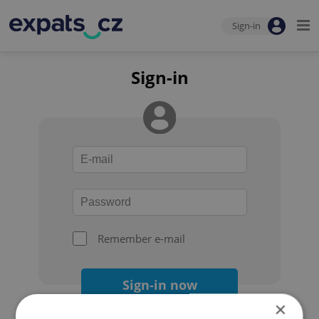
Sign-in
Sign-in
Remember e-mail
Sign-in now
×
Forgot your password?