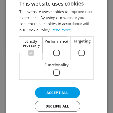
This website uses cookies
This website uses cookies to improve user
experience. By using our website you
Continue with Google
consent to all cookies in accordance with
our Cookie Policy.
Read more
Continue with Apple
Strictly
Performance
Targeting
necessary
Continue with Seznam
Functionality
Continue with Facebook
Create a new e-mail account
ACCEPT ALL
DECLINE ALL