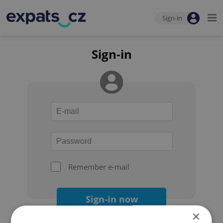
Sign-in
Sign-in
Remember e-mail
Sign-in now
×
Forgot your password?