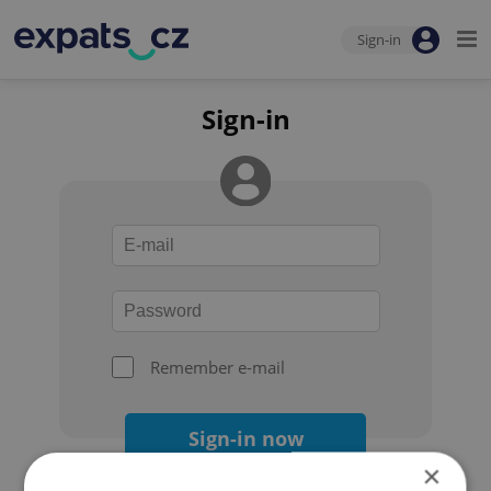
Sign-in
Sign-in
Remember e-mail
Sign-in now
×
Forgot your password?