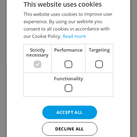
This website uses cookies
This website uses cookies to improve user
experience. By using our website you
Continue with Google
consent to all cookies in accordance with
our Cookie Policy.
Read more
Continue with Apple
Strictly
Performance
Targeting
necessary
Continue with Seznam
Functionality
Continue with Facebook
Create a new e-mail account
ACCEPT ALL
DECLINE ALL