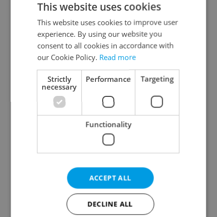
This website uses cookies
This website uses cookies to improve user
experience. By using our website you
Continue with Google
consent to all cookies in accordance with
our Cookie Policy.
Read more
Continue with Apple
Strictly
Performance
Targeting
necessary
Continue with Seznam
Functionality
Continue with Facebook
Create a new e-mail account
ACCEPT ALL
DECLINE ALL