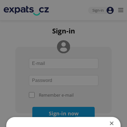
Sign-in
Sign-in
Remember e-mail
Sign-in now
×
Forgot your password?