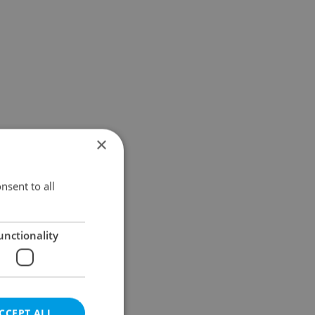
×
nsent to all
unctionality
CCEPT ALL