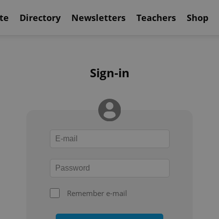
te
Directory
Newsletters
Teachers
Shop
Sign-in
Remember e-mail