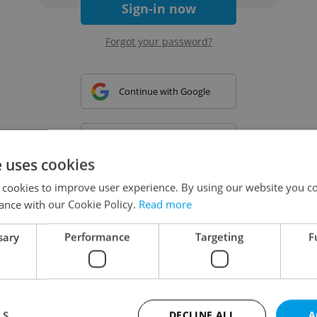
Sign-in now
Forgot your password?
Continue with Google
Continue with Apple
e uses cookies
 cookies to improve user experience. By using our website you co
Continue with Seznam
ance with our Cookie Policy.
Read more
sary
Performance
Targeting
F
Continue with Facebook
Create a new e-mail account
LS
DECLINE ALL
A