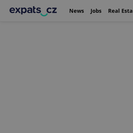
News
Jobs
Real Esta