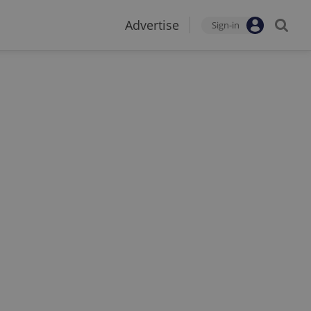
Advertise
Sign-in