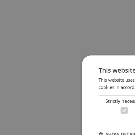
This websit
This website uses
cookies in accord
Strictly neces
SHOW DETAI