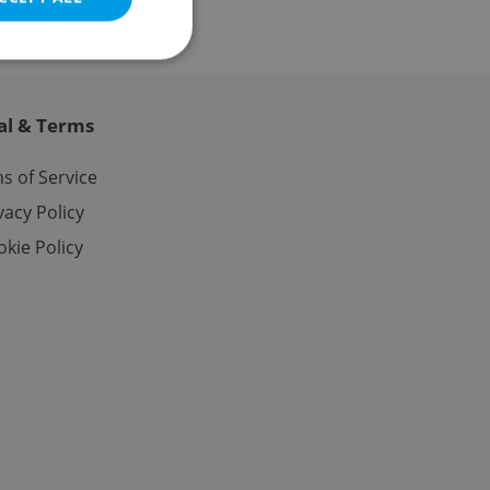
al & Terms
e website cannot be
s of Service
vacy Policy
kie Policy
eal estate
state agency profile
 to provide full
te positions to end
s not repeatedly
cord of user votes
ensure the correct
ensure best practices
ob advertisers of a
is is necessary to
anding presence and
atedly triggered on