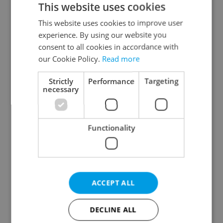
This website uses cookies
This website uses cookies to improve user
experience. By using our website you
Continue with Google
consent to all cookies in accordance with
our Cookie Policy.
Read more
Continue with Apple
Strictly
Performance
Targeting
necessary
Continue with Seznam
Functionality
Continue with Facebook
Create a new e-mail account
ACCEPT ALL
DECLINE ALL