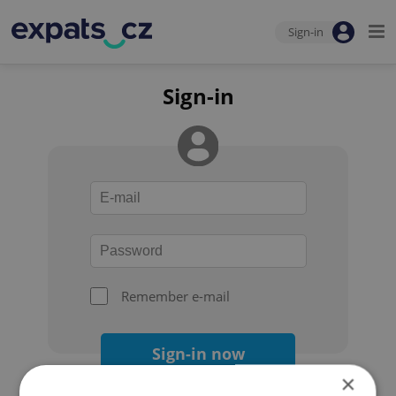
Sign-in
Sign-in
Remember e-mail
Sign-in now
×
Forgot your password?