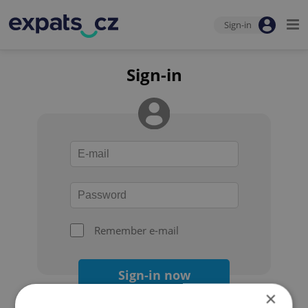
Sign-in
Sign-in
Remember e-mail
Sign-in now
×
Forgot your password?