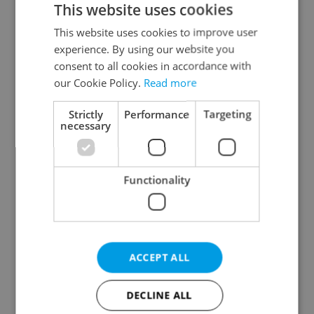
This website uses cookies
This website uses cookies to improve user
experience. By using our website you
Continue with Google
consent to all cookies in accordance with
our Cookie Policy.
Read more
Continue with Apple
Strictly
Performance
Targeting
necessary
Continue with Seznam
Functionality
Continue with Facebook
Create a new e-mail account
ACCEPT ALL
DECLINE ALL